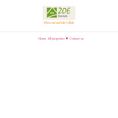
Where Art and Life Collide
€69
€256
€121
€193
€251
▾
Home
All properties
Contact us
€138
Search
Check-out
Guests
€39
Sort by Price (min-max)