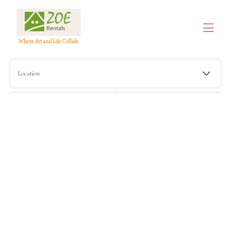
Where Art and Life Collide
Home
Location
All properties
▾
Contact us
Check-in
Check-out
Guests
Search
More filters